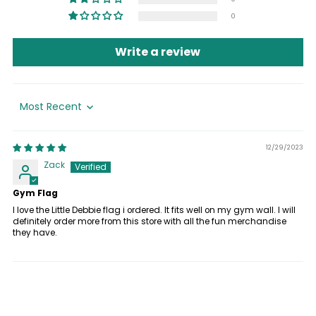
0
Write a review
Sort by
12/29/2023
Zack
Gym Flag
I love the Little Debbie flag i ordered. It fits well on my gym wall. I will
definitely order more from this store with all the fun merchandise
they have.