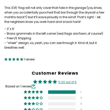
This 3'x5’ flag will not only cover that hole in the garage (you know,
LITTLE
LITTLE
when you accidentally punched that bar through the drywall a few
months back?) but it’ll wave proudly in the wind! That’s right - let
DEBBIE
DEBBIE
the neighbors know you work hard and snack hard!
- 3' x 5’
LIFTING
LIFTING
- Brass grommets in the left corner (real flags are flown, of course!)
- Free US Shipping
- “sheer” design, so, yeah, you can see through it. Kind of, but it
TEAM
TEAM
breathes well.
FLAG
FLAG
1 review
Customer Reviews
5.00 out of 5
Based on 1 review
1
0
0
0