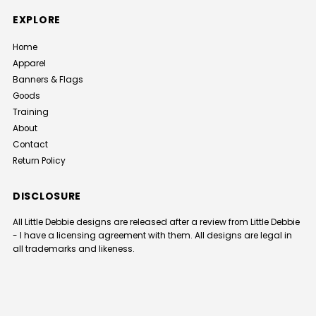
EXPLORE
Home
Apparel
Banners & Flags
Goods
Training
About
Contact
Return Policy
DISCLOSURE
All Little Debbie designs are released after a review from Little Debbie
- I have a licensing agreement with them. All designs are legal in
all trademarks and likeness.