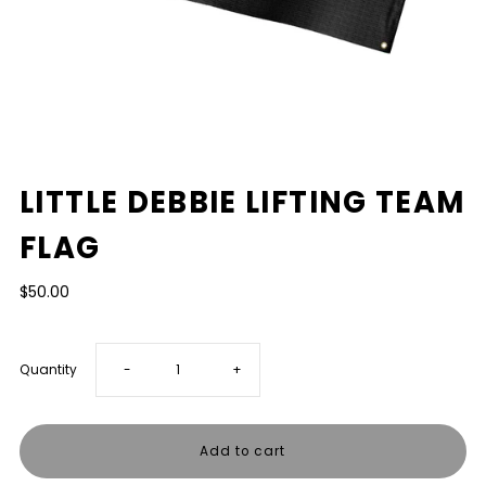
LITTLE DEBBIE LIFTING TEAM
FLAG
$50.00
Decrease
Increase
Quantity
-
+
quantity
quantity
for
for