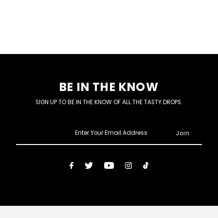
BE IN THE KNOW
SIGN UP TO BE IN THE KNOW OF ALL THE TASTY DROPS.
Enter
Your
Email
Address