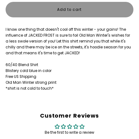
quantity
quantity
for
for
I know one thing that doesn't cool off this winter - your gains! The
JACKED
JACKED
influence of JACKED FROST is sure to foil Old Man Winter's wishes for
a less swole version of you! Let this shirt remind you that while it's
FROST
FROST
chilly and there may be ice on the streets, it's hoodie season for you
and that means it's time to get JACKED!
SHIRT
SHIRT
60/40 Blend Shirt
Blistery cold blue in color
Free US Shipping
Old Man Winter strong print
*shirt is not cold to touch*
Customer Reviews
Be the first to write a review