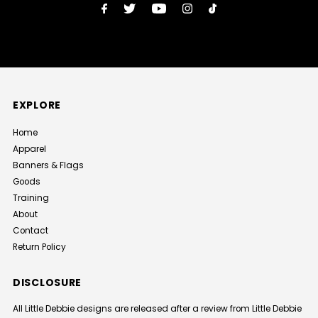
EXPLORE
Home
Apparel
Banners & Flags
Goods
Training
About
Contact
Return Policy
DISCLOSURE
All Little Debbie designs are released after a review from Little Debbie