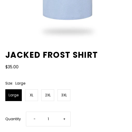
JACKED FROST SHIRT
$35.00
Size:
Large
Large
XL
2XL
3XL
Decrease
Increase
Quantity
-
+