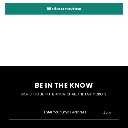
Write a review
BE IN THE KNOW
SIGN UP TO BE IN THE KNOW OF ALL THE TASTY DROPS.
Enter
Your
Email
Address