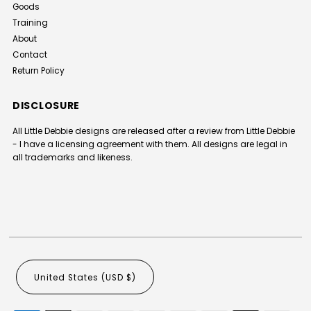
Goods
Training
About
Contact
Return Policy
DISCLOSURE
All Little Debbie designs are released after a review from Little Debbie
- I have a licensing agreement with them. All designs are legal in
all trademarks and likeness.
United States (USD $)