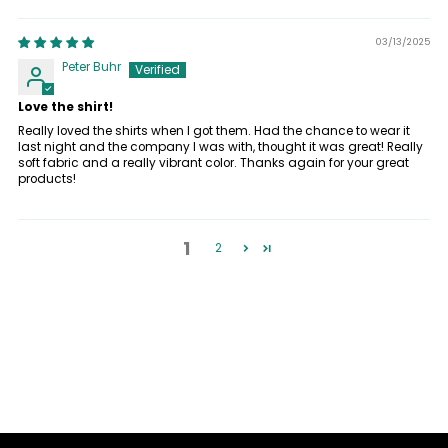
03/13/2025
Peter Buhr
Love the shirt!
Really loved the shirts when I got them. Had the chance to wear it
last night and the company I was with, thought it was great! Really
soft fabric and a really vibrant color. Thanks again for your great
products!
1
2