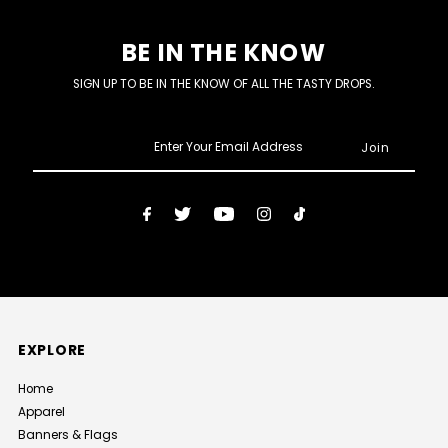
BE IN THE KNOW
SIGN UP TO BE IN THE KNOW OF ALL THE TASTY DROPS.
Enter
Your
Email
Address
EXPLORE
Home
Apparel
Banners & Flags