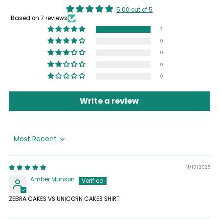
5.00 out of 5
Based on 7 reviews
7
0
0
0
0
Write a review
Sort by
11/10/2025
Amber Munson
ZEBRA CAKES VS UNICORN CAKES SHIRT