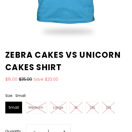
ZEBRA CAKES VS UNICORN
CAKES SHIRT
$15.00
$35.00
Save $20.00
Size:
Small
Small
Medium
Large
XL
2XL
3XL
Decrease
Increase
Quantity
-
+