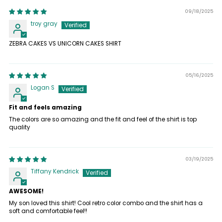
09/18/2025
troy gray
ZEBRA CAKES VS UNICORN CAKES SHIRT
05/16/2025
Logan S
Fit and feels amazing
The colors are so amazing and the fit and feel of the shirt is top
quality
03/19/2025
Tiffany Kendrick
AWESOME!
My son loved this shirt! Cool retro color combo and the shirt has a
soft and comfortable feel!!