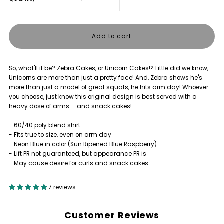
quantity
quantity
for
for
So, what'll it be? Zebra Cakes, or Unicorn Cakes!? Little did we know,
ZEBRA
ZEBRA
Unicorns are more than just a pretty face! And, Zebra shows he's
more than just a model of great squats, he hits arm day! Whoever
CAKES
CAKES
you choose, just know this original design is best served with a
heavy dose of arms ... and snack cakes!
VS
VS
- 60/40 poly blend shirt
- Fits true to size, even on arm day
UNICORN
UNICORN
- Neon Blue in color (Sun Ripened Blue Raspberry)
- Lift PR not guaranteed, but appearance PR is
- May cause desire for curls and snack cakes
CAKES
CAKES
7 reviews
SHIRT
SHIRT
Customer Reviews