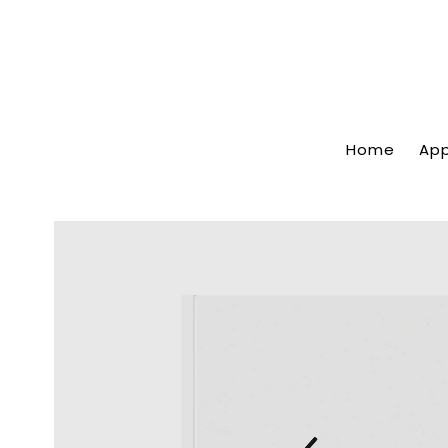
Home
App