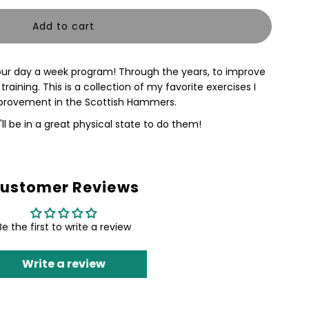
uantity
or
 four day a week program! Through the years, to improve
ammer
aining. This is a collection of my favorite exercises I
improvement in the Scottish Hammers.
'll be in a great physical state to do them!
EHEMOTH
lock
ustomer Reviews
raining
Be the first to write a review
lan
Write a review