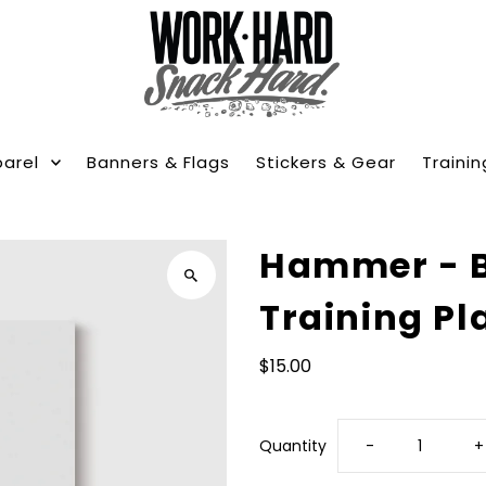
arel
Banners & Flags
Stickers & Gear
Trainin
Hammer - 
Training Pl
$15.00
Decrease
I
Quantity
-
+