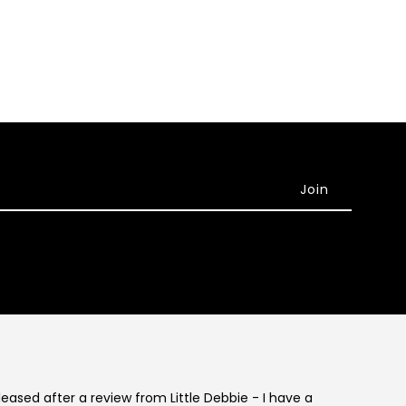
eleased after a review from Little Debbie - I have a