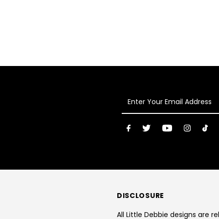
Enter
Your
Email
Address
DISCLOSURE
All Little Debbie designs are r