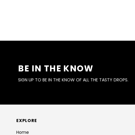
BE IN THE KNOW
SIGN UP TO BE IN THE KNOW OF ALL THE TASTY DROPS.
EXPLORE
Home