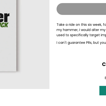
quantity
q
for
f
Take a ride on this six week,
Hammer
H
my hammer, I would alter my tr
used to specifically target 
-
-
I can't guarantee PRs, but you
BEHEMOTH
B
Block
B
C
Training
T
Plan
P