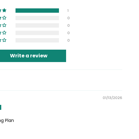
1
0
0
0
0
Write a review
01/13/2026
g Plan