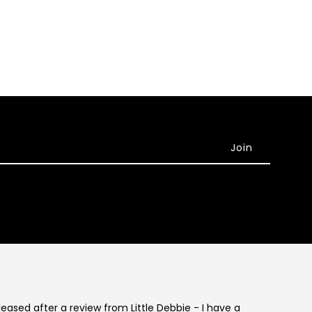
eleased after a review from Little Debbie - I have a