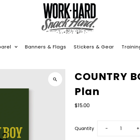
arel
Banners & Flags
Stickers & Gear
Trainin
COUNTRY BO
Plan
$15.00
Decrease
I
Quantity
-
+