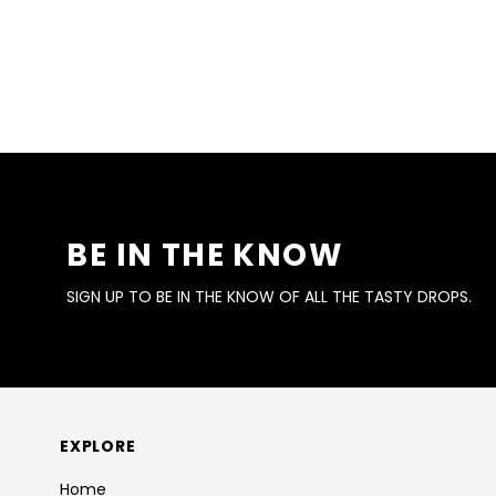
BE IN THE KNOW
SIGN UP TO BE IN THE KNOW OF ALL THE TASTY DROPS.
EXPLORE
Home