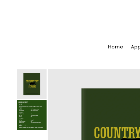
Home
App