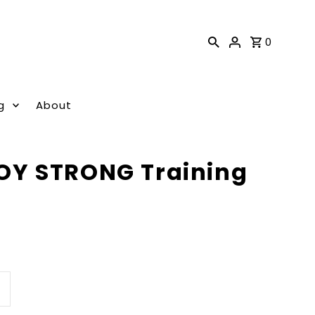
0
g
About
Y STRONG Training
ncrease