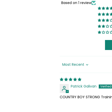
Based on 1 review
Sort by
Patrick Galivan
COUNTRY BOY STRONG Trainin