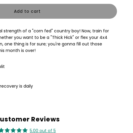
uantity
or
al strength of a "corn fed" country boy! Now, train for
OUNTRY
ether you want to be a "Thick Hick" or flex your 4x4
 one thing is for sure; you're gonna fill out those
OY
his month is over!
TRONG
lit
d
raining
recovery is daily
lan
ustomer Reviews
5.00 out of 5