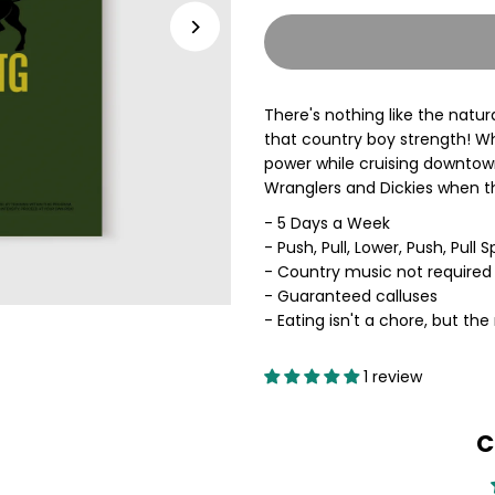
quantity
q
for
f
There's nothing like the natur
COUNTRY
C
that country boy strength! Wh
power while cruising downtown,
BOY
B
Wranglers and Dickies when t
- 5 Days a Week
STRONG
S
- Push, Pull, Lower, Push, Pull Sp
- Country music not require
Training
T
- Guaranteed calluses
- Eating isn't a chore, but the 
Plan
P
1 review
C