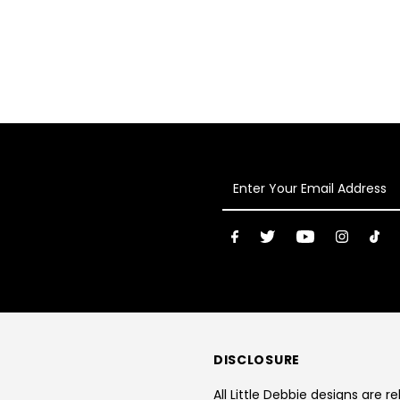
Enter
Your
Email
Address
DISCLOSURE
All Little Debbie designs are r