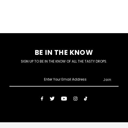
BE IN THE KNOW
SIGN UP TO BE IN THE KNOW OF ALL THE TASTY DROPS.
Enter
Your
Email
Address