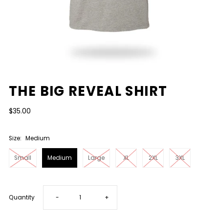
THE BIG REVEAL SHIRT
$35.00
Size:
Medium
Small
Medium
Large
XL
2XL
3XL
Decrease
Increase
Quantity
-
+