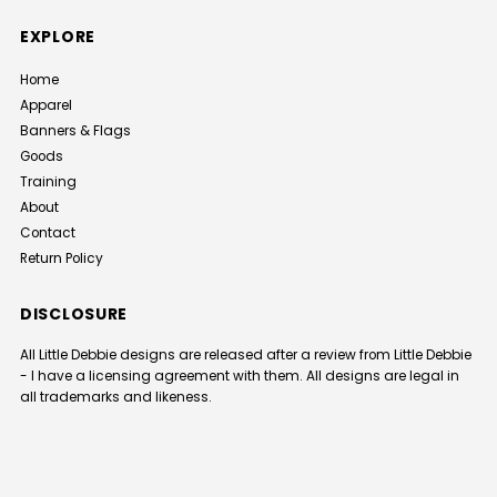
EXPLORE
Home
Apparel
Banners & Flags
Goods
Training
About
Contact
Return Policy
DISCLOSURE
All Little Debbie designs are released after a review from Little Debbie
- I have a licensing agreement with them. All designs are legal in
all trademarks and likeness.