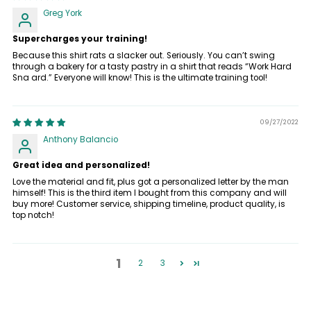
Greg York
Supercharges your training!
Because this shirt rats a slacker out. Seriously. You can’t swing
through a bakery for a tasty pastry in a shirt that reads “Work Hard
Sna ard.” Everyone will know! This is the ultimate training tool!
09/27/2022
Anthony Balancio
Great idea and personalized!
Love the material and fit, plus got a personalized letter by the man
himself! This is the third item I bought from this company and will
buy more! Customer service, shipping timeline, product quality, is
top notch!
1
2
3