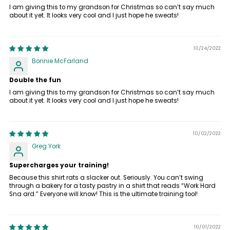
I am giving this to my grandson for Christmas so can’t say much
about it yet. It looks very cool and I just hope he sweats!
10/24/2022
Bonnie McFarland
Double the fun
I am giving this to my grandson for Christmas so can’t say much
about it yet. It looks very cool and I just hope he sweats!
10/02/2022
Greg York
Supercharges your training!
Because this shirt rats a slacker out. Seriously. You can’t swing
through a bakery for a tasty pastry in a shirt that reads “Work Hard
Sna ard.” Everyone will know! This is the ultimate training tool!
10/01/2022