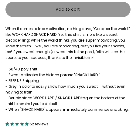
quantity
quantity
for
for
When it comes to true motivation, nothing says, "Conquer the world,"
THE
THE
like WORK HARD SNACK HARD. Yet, this shirt is more like a secret
decoder ring; while the world thinks you are super motivating, you
BIG
BIG
know the truth ... well, you are motivating, but you like your snacks,
too! If you sweat enough (or wear this to the pool), folks will see the
secret to your success, thanks to the invisible ink!
REVEAL
REVEAL
- 60/40 poly shirt
SHIRT
SHIRT
- Sweat activates the hidden phrase "SNACK HARD."
- FREE US Shipping
- Grey in color to easily show how much you sweat ... without even
having to train!
- Double sided WORK HARD / SNACK HARD tag on the bottom of the
shirt to remind you to do both.
- When "SNACK HARD" appears, immediately commence snacking.
52 reviews