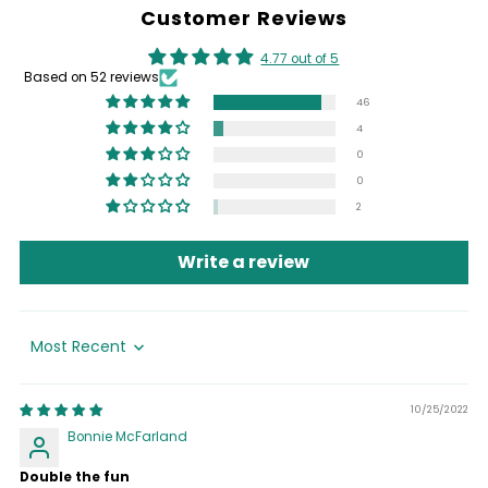
Customer Reviews
4.77 out of 5
Based on 52 reviews
46
4
0
0
2
Write a review
Sort by
10/25/2022
Bonnie McFarland
Double the fun