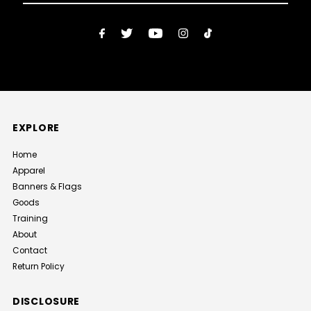
Email
Address
EXPLORE
Home
Apparel
Banners & Flags
Goods
Training
About
Contact
Return Policy
DISCLOSURE