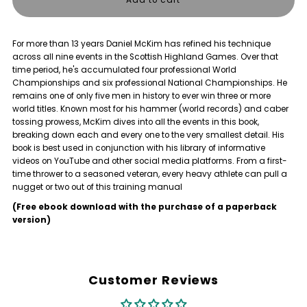
for
for
For more than 13 years Daniel McKim has refined his technique
THROWHEAVY
THROWHEAVY
across all nine events in the Scottish Highland Games. Over that
time period, he's accumulated four professional World
-
-
Championships and six professional National Championships. He
remains one of only five men in history to ever win three or more
world titles. Known most for his hammer (world records) and caber
Book
Book
tossing prowess, McKim dives into all the events in this book,
breaking down each and every one to the very smallest detail. His
book is best used in conjunction with his library of informative
videos on YouTube and other social media platforms. From a first-
time thrower to a seasoned veteran, every heavy athlete can pull a
nugget or two out of this training manual
(Free ebook download with the purchase of a paperback
version)
Customer Reviews