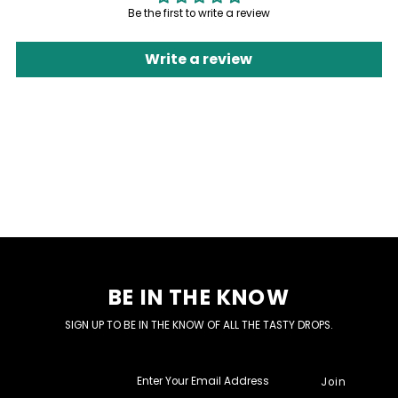
Be the first to write a review
Write a review
BE IN THE KNOW
SIGN UP TO BE IN THE KNOW OF ALL THE TASTY DROPS.
Enter
Your