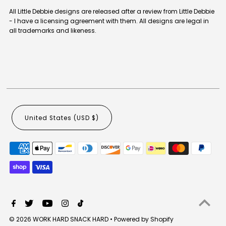
All Little Debbie designs are released after a review from Little Debbie
- I have a licensing agreement with them. All designs are legal in
all trademarks and likeness.
United States (USD $)
© 2026 WORK HARD SNACK HARD
•
Powered by Shopify