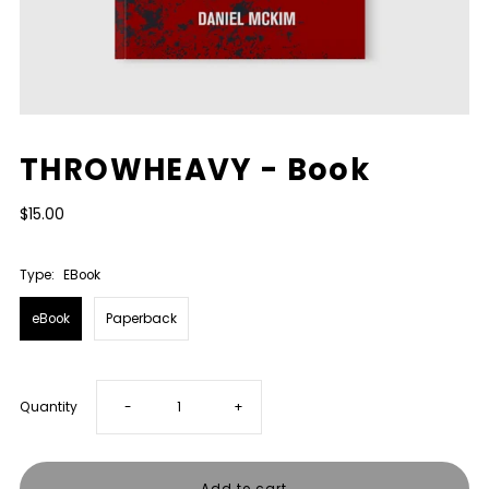
THROWHEAVY - Book
$15.00
Type:
EBook
eBook
Paperback
Decrease
Increase
Quantity
-
+
quantity
quantity